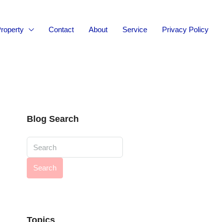
roperty
Contact
About
Service
Privacy Policy
Blog Search
Search
Topics