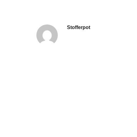
Stofferpot