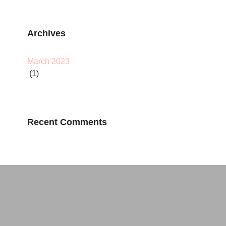
Archives
March 2023
(1)
Recent Comments