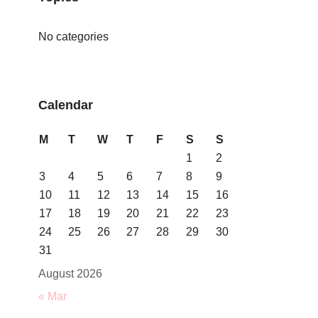
No categories
Calendar
M
T
W
T
F
S
S
1
2
3
4
5
6
7
8
9
10
11
12
13
14
15
16
17
18
19
20
21
22
23
24
25
26
27
28
29
30
31
August 2026
« Mar