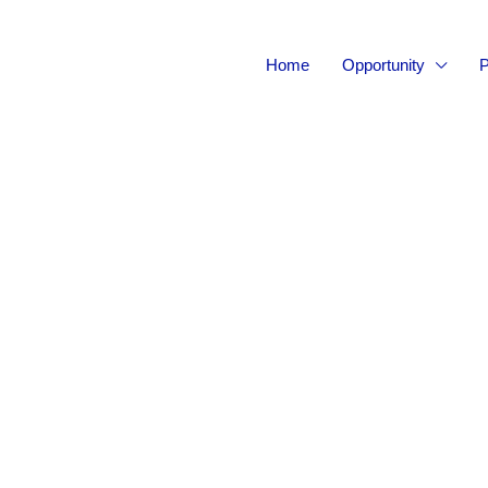
Home
Opportunity
P