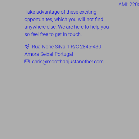
AMI: 220
Take advantage of these exciting
opportunites, which you will not find
anywhere else. We are here to help you
so feel free to get in touch.
Rua Ivone Silva 1 R/C 2845-430
Amora Seixal Portugal
chris@morethanjustanother.com