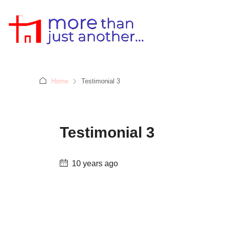
Home
Testimonial 3
Testimonial 3
10 years ago