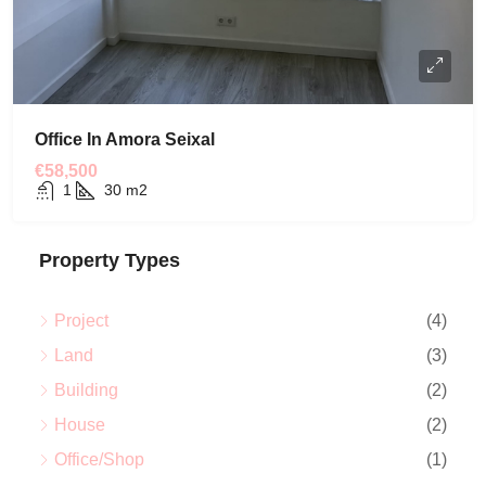
Office In Amora Seixal
€58,500
1
30
m2
Property Types
Project
(4)
Land
(3)
Building
(2)
House
(2)
Office/Shop
(1)