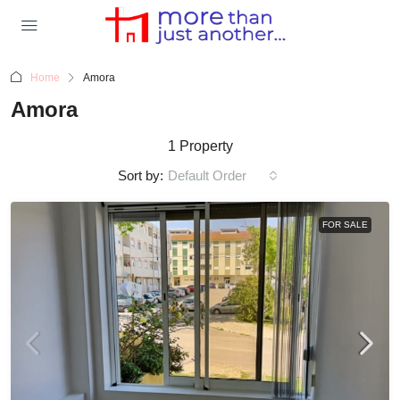
Home
Amora
Amora
1 Property
Sort by:
Default Order
FOR SALE