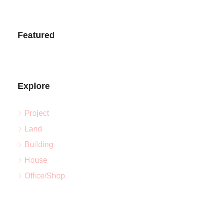
Featured
Explore
Project
Land
Building
House
Office/Shop