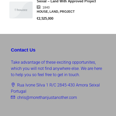
Seixal – Land With Approved Project
1840
HOUSE, LAND, PROJECT
€2,525,000
Contact Us
Take advantage of these exciting opportunites,
which you will not find anywhere else. We are here
to help you so feel free to get in touch.
Rua Ivone Silva 1 R/C 2845-430 Amora Seixal
Portugal
chris@morethanjustanother.com