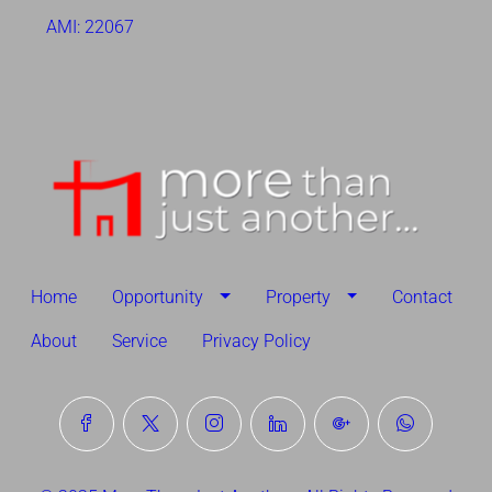
AMI: 22067
Home
Opportunity
Property
Contact
About
Service
Privacy Policy