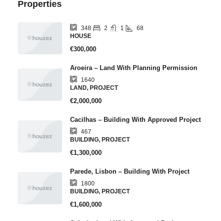
Properties
2
1
68
348
HOUSE
€300,000
Aroeira – Land With Planning Permission
1640
LAND, PROJECT
€2,000,000
Cacilhas – Building With Approved Project
467
BUILDING, PROJECT
€1,300,000
Parede, Lisbon – Building With Project
1800
BUILDING, PROJECT
€1,600,000